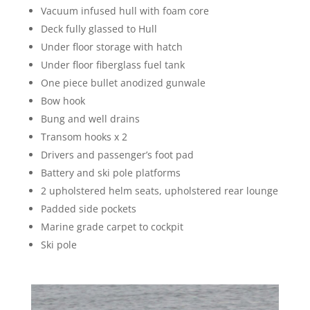
Vacuum infused hull with foam core
Deck fully glassed to Hull
Under floor storage with hatch
Under floor fiberglass fuel tank
One piece bullet anodized gunwale
Bow hook
Bung and well drains
Transom hooks x 2
Drivers and passenger’s foot pad
Battery and ski pole platforms
2 upholstered helm seats, upholstered rear lounge
Padded side pockets
Marine grade carpet to cockpit
Ski pole