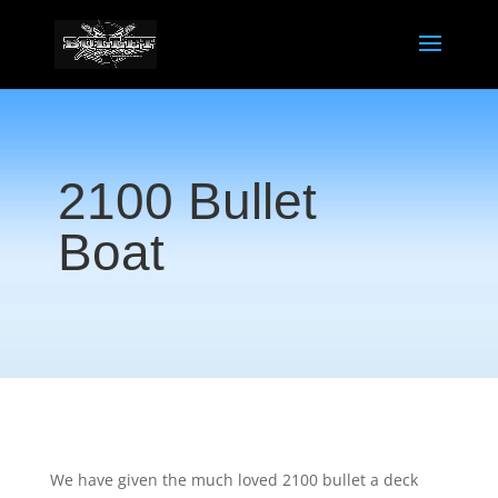
2100 Bullet
Boat
We have given the much loved 2100 bullet a deck