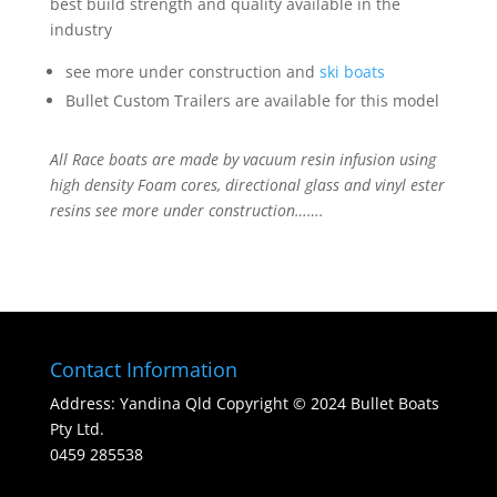
best build strength and quality available in the
industry
see more under construction and
ski boats
Bullet Custom Trailers are available for this model
All Race boats are made by vacuum resin infusion using
high density Foam cores, directional glass and vinyl ester
resins see more under construction…….
Contact Information
Address: Yandina Qld Copyright © 2024 Bullet Boats
Pty Ltd.
0459 285538