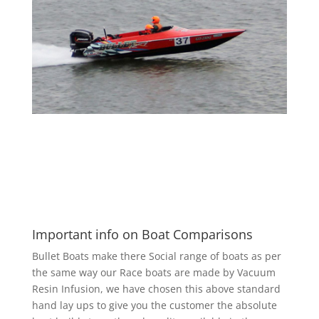
Important info on Boat Comparisons
Bullet Boats make there Social range of boats as per
the same way our Race boats are made by Vacuum
Resin Infusion, we have chosen this above standard
hand lay ups to give you the customer the absolute