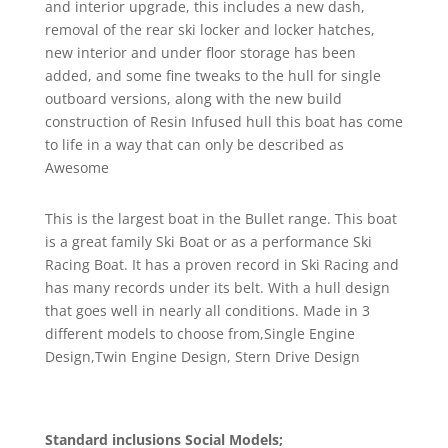
and interior upgrade, this includes a new dash,
removal of the rear ski locker and locker hatches,
new interior and under floor storage has been
added, and some fine tweaks to the hull for single
outboard versions, along with the new build
construction of Resin Infused hull this boat has come
to life in a way that can only be described as
Awesome
This is the largest boat in the Bullet range. This boat
is a great family Ski Boat or as a performance Ski
Racing Boat. It has a proven record in Ski Racing and
has many records under its belt. With a hull design
that goes well in nearly all conditions. Made in 3
different models to choose from,Single Engine
Design,Twin Engine Design, Stern Drive Design
Standard inclusions Social Models;